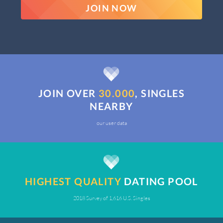
JOIN NOW
JOIN OVER
30.000
, SINGLES
NEARBY
our user data
HIGHEST QUALITY
DATING POOL
2018 Survey of 1,616 U.S. Singles