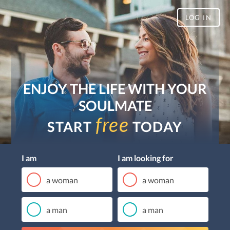
LOG IN
ENJOY THE LIFE WITH YOUR
SOULMATE
free
START
TODAY
I am
I am looking for
a woman
a woman
a man
a man